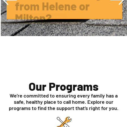
APPLY FOR HELP TODAY
Our Programs
We’re committed to ensuring every family has a
safe, healthy place to call home. Explore our
programs to find the support that’s right for you.