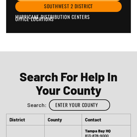
SOUTHWEST 2 DISTRICT
HURRICANE DISTRIBUTION CENTERS
OFFICE LOCATIONS
Search For Help In
Your County
Search:
District
County
Contact
Tampa Bay HQ
813-878-9000