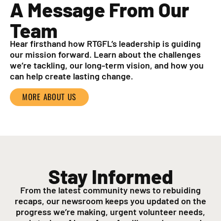
A Message From Our
Team
Hear firsthand how RTGFL’s leadership is guiding
our mission forward. Learn about the challenges
we’re tackling, our long-term vision, and how you
can help create lasting change.
MORE ABOUT US
Stay Informed
From the latest community news to rebuiding
recaps, our newsroom keeps you updated on the
progress we’re making, urgent volunteer needs,