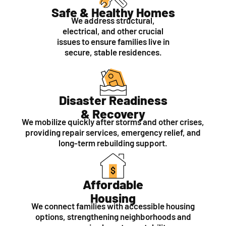
Safe & Healthy Homes
We address structural,
electrical, and other crucial
issues to ensure families live in
secure, stable residences.
Disaster Readiness
& Recovery
We mobilize quickly after storms and other crises,
providing repair services, emergency relief, and
long-term rebuilding support.
Affordable
Housing
We connect families with accessible housing
options, strengthening neighborhoods and