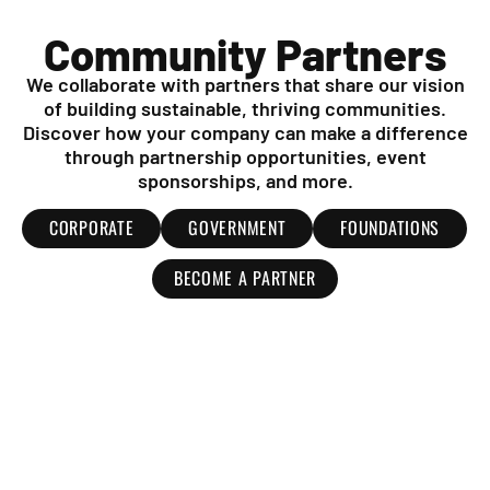
Community Partners
We collaborate with partners that share our vision
of building sustainable, thriving communities.
Discover how your company can make a difference
through partnership opportunities, event
sponsorships, and more.
CORPORATE
GOVERNMENT
FOUNDATIONS
BECOME A PARTNER