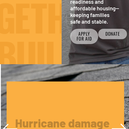
readiness and
affordable housing—
keeping families
safe and stable.
APPLY
DONATE
FOR AID
Hurricane damage
from Helene or
Milton?