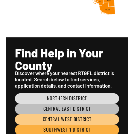
Find Help in Your
County
Discover where your nearest RTGFL district is
located. Search below to find services,
application details, and contact information.
NORTHERN DISTRICT
CENTRAL EAST DISTRICT
CENTRAL WEST DISTRICT
SOUTHWEST 1 DISTRICT