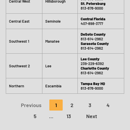
Central West
Hillsborough
St. Petersburg
813-878-9000
Central Florida
Central East
Seminole
407-898-3777
DeSoto County
813-614-2962
Southwest 1
Manatee
Sarasota County
813-614-2962
Lee County
239-229-6392
Southwest 2
Lee
Charlotte County
813-614-2962
Tampa Bay HQ
Northern
Escambia
813-878-9000
Previous
1
2
3
4
5
…
13
Next