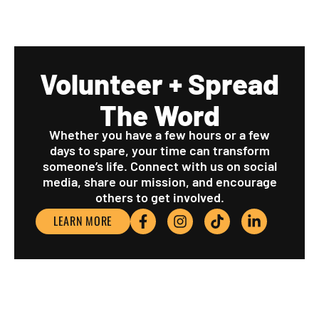
Volunteer + Spread
The Word
Whether you have a few hours or a few
days to spare, your time can transform
someone’s life. Connect with us on social
media, share our mission, and encourage
others to get involved.
LEARN MORE