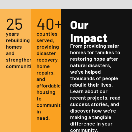
25
40
+
Our
years
counties
Impact
rebuilding
served,
From providing safer
homes
providing
homes for families to
and
disaster
restoring hope after
strengthening
recovery,
natural disasters,
communities.
home
we’ve helped
repairs,
thousands of people
and
rebuild their lives.
affordable
Learn about our
housing
recent projects, read
to
success stories, and
communities
discover how we’re
in
making a tangible
need.
difference in your
community.