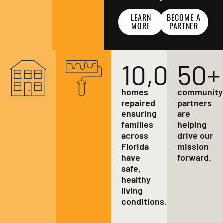
LEARN
BECOME A
MORE
PARTNER
10,000
50
+
+
homes
community
repaired
partners
ensuring
are
families
helping
across
drive our
Florida
mission
have
forward.
safe,
healthy
living
conditions.