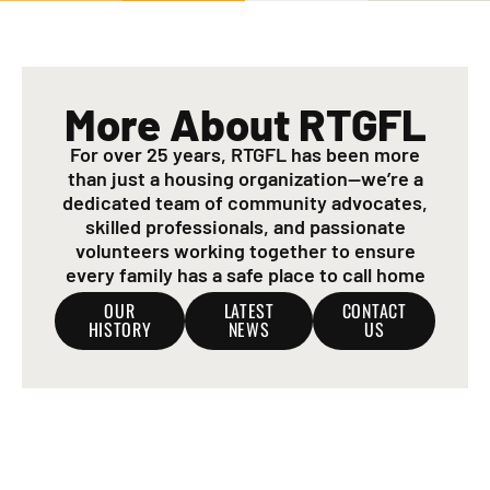
More About RTGFL
For over 25 years, RTGFL has been more
than just a housing organization—we’re a
dedicated team of community advocates,
skilled professionals, and passionate
volunteers working together to ensure
every family has a safe place to call home
OUR
LATEST
CONTACT
HISTORY
NEWS
US