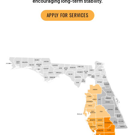
encouraging long-term stability.
APPLY FOR SERVICES