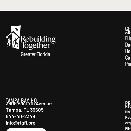
GE
Ab
El
Do
Ho
Co
Pa
TAMPA BAY HQ
PR
3609 East 7th Avenue
Reb
Tampa, FL 33605
No.
844-411-2349
Reb
info@rtgfl.org
org
FIN