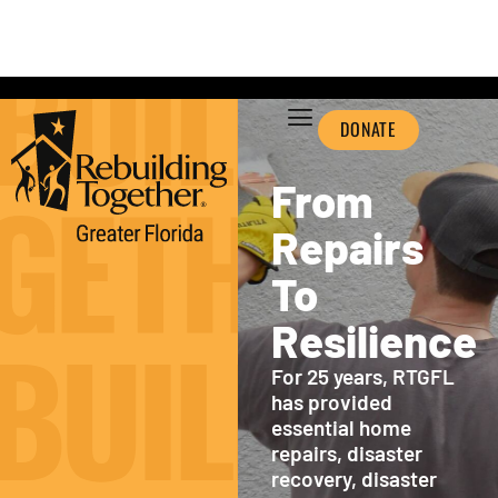
DONATE
From
Repairs
To
Resilience
For 25 years, RTGFL
has provided
essential home
repairs, disaster
recovery, disaster