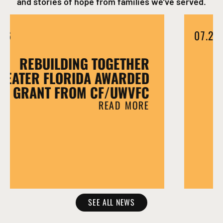
and stories of hope from families we’ve served.
07.15.26
REBUILDING TOGETHER
GREATER FLORIDA AWARDED
GRANT FROM CF/UWVFC
READ MORE
SEE ALL NEWS