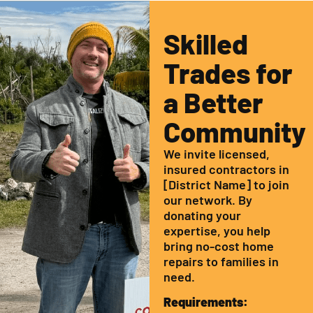
Skilled
Trades for
a Better
Community
We invite licensed,
insured contractors in
[District Name] to join
our network. By
donating your
expertise, you help
bring no-cost home
repairs to families in
need.
Requirements: