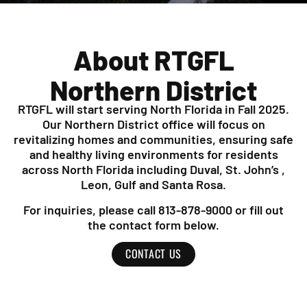
About RTGFL
Northern District
RTGFL will start serving North Florida in Fall 2025.
Our Northern District office will focus on
revitalizing homes and communities, ensuring safe
and healthy living environments for residents
across North Florida including Duval, St. John’s ,
Leon, Gulf and Santa Rosa.
For inquiries, please call 813-878-9000 or fill out
the contact form below.
CONTACT US