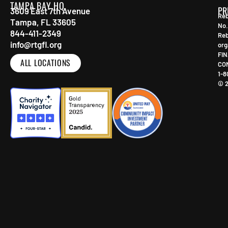
TAMPA BAY HQ
PR
3609 East 7th Avenue
Reb
Tampa, FL 33605
No.
844-411-2349
Reb
info@rtgfl.org
org
FIN
ALL LOCATIONS
CO
1-8
© 2