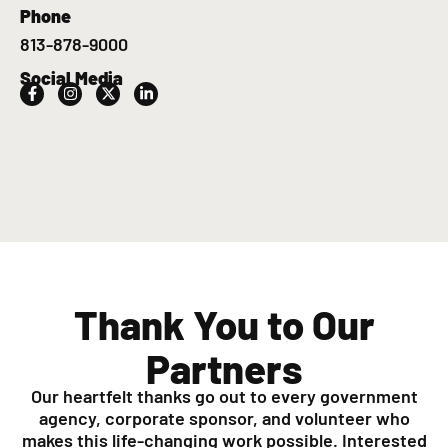
Phone
813-878-9000
Social Media
Thank You to Our
Partners
Our heartfelt thanks go out to every government
agency, corporate sponsor, and volunteer who
makes this life-changing work possible. Interested