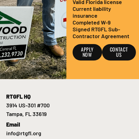
Valid Florida license
Current liability
insurance
Completed W-9
Signed RTGFL Sub-
Contractor Agreement
APPLY
CONTACT
NOW
US
RTGFL HQ
3914 US-301 #700
Tampa, FL 33619
Email
info@rtgfl.org