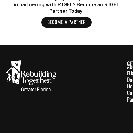
in partnering with RTGFL? Become an RTGFL
Partner Today.
BECOME A PARTNER
GE
Ab
El
Do
Ho
Co
Pa