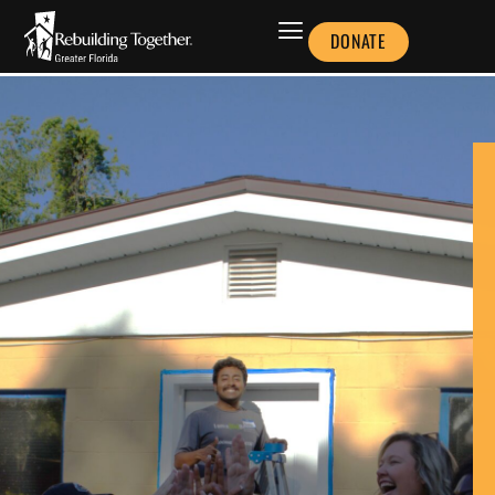
DONATE